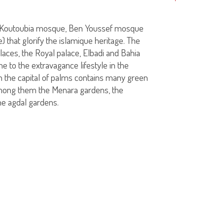
(Koutoubia mosque, Ben Youssef mosque
that glorify the islamique heritage. The
laces, the Royal palace, Elbadi and Bahia
me to the extravagance lifestyle in the
 the capital of palms contains many green
mong them the Menara gardens, the
he agdal gardens.