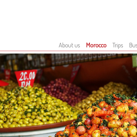
About us
Morocco
Trips
Bus