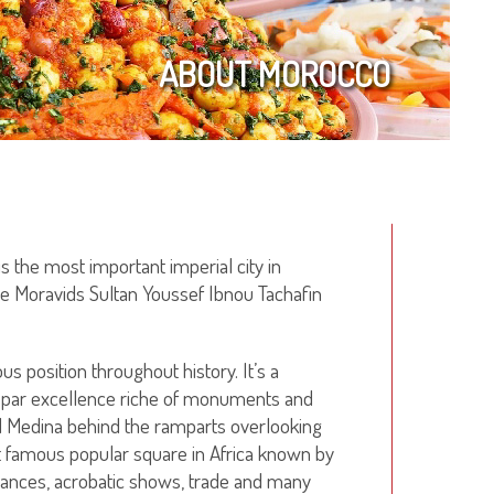
ABOUT MOROCCO
is the most important imperial city in
e Moravids Sultan Youssef Ibnou Tachafin
ous position throughout history. It’s a
ity par excellence riche of monuments and
ld Medina behind the ramparts overlooking
 famous popular square in Africa known by
ances, acrobatic shows, trade and many