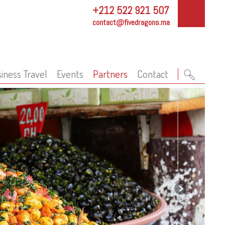
+212 522 921 507
contact@fivedragons.ma
iness Travel
Events
Partners
Contact