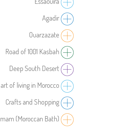
Essaouira
Agadir
Ouarzazate
Road of 1001 Kasbah
Deep South Desert
art of living in Morocco
Crafts and Shopping
mam (Moroccan Bath)