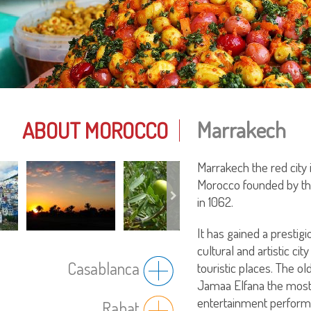
Marrakech
ABOUT MOROCCO
Marrakech the red city 
Morocco founded by th
in 1062.
It has gained a prestigi
cultural and artistic c
Casablanca
touristic places. The o
Jamaa Elfana the most
entertainment perform
Rabat