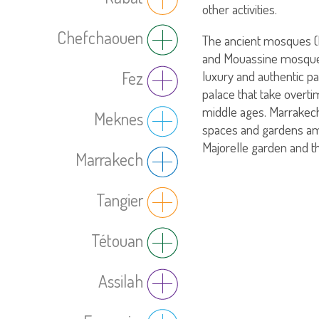
other activities.
Chefchaouen
The ancient mosques 
and Mouassine mosque) 
luxury and authentic pa
Fez
palace that take overti
middle ages. Marrakech
Meknes
spaces and gardens a
Majorelle garden and t
Marrakech
Tangier
Tétouan
Assilah