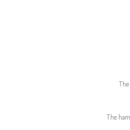
The 
The ham