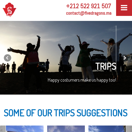
+212 522 921 507
contact@fivedragons.ma
TRIPS
Happy costumers make us happy too!
SOME OF OUR TRIPS SUGGESTIONS