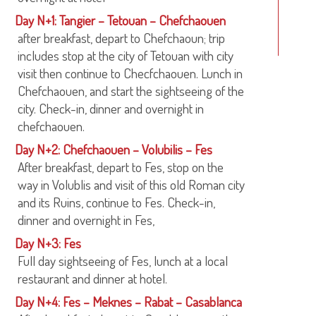
Day N+1: Tangier – Tetouan – Chefchaouen
after breakfast, depart to Chefchaoun; trip
includes stop at the city of Tetouan with city
visit then continue to Checfchaouen. Lunch in
Chefchaouen, and start the sightseeing of the
city. Check-in, dinner and overnight in
chefchaouen.
Day N+2: Chefchaouen – Volubilis – Fes
After breakfast, depart to Fes, stop on the
way in Volublis and visit of this old Roman city
and its Ruins, continue to Fes. Check-in,
dinner and overnight in Fes,
Day N+3: Fes
Full day sightseeing of Fes, lunch at a local
restaurant and dinner at hotel.
Day N+4: Fes – Meknes – Rabat – Casablanca