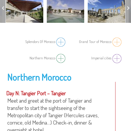
Splendors Of Morocco
Grand Tour of Morocco
Northern Morocco
Imperial cities
Northern Morocco
Day N: Tangier Port – Tangier
Meet and greet at the port of Tangier and
transfer to start the sightseeing of the
Metropolitan city of Tangier (Hercules caves,
cornice, old Medina…) Check-in, dinner &
overnight at hotel