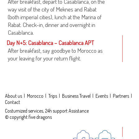
After breakfast, depart to Casablanca, on the
way visit of the city of Meknes and Rabat
(both imperial cities), lunch at the Marina of
Rabat. Check-in, dinner and overnight in
Casablanca.
Day N+5: Casablanca – Casablanca APT
After breakfast, say goodbye to Morocco as
your leaving for your return flight.
About us
Morocco
Trips
Business Travel
Events
Partners
Contact
Costumized services, 24h support Assistance
© copyright five dragons